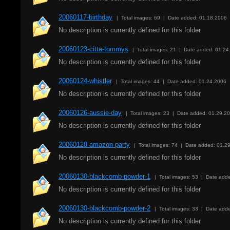
20060117-birthday
| Total images: 69 | Date added: 01.18.2006
No description is currently defined for this folder
20060123-citta-tommys
| Total images: 21 | Date added: 01.24
No description is currently defined for this folder
20060124-whistler
| Total images: 44 | Date added: 01.24.2006
No description is currently defined for this folder
20060126-aussie-day
| Total images: 23 | Date added: 01.29.2
No description is currently defined for this folder
20060128-amazon-party
| Total images: 74 | Date added: 01.2
No description is currently defined for this folder
20060130-blackcomb-powder-1
| Total images: 53 | Date add
No description is currently defined for this folder
20060130-blackcomb-powder-2
| Total images: 33 | Date add
No description is currently defined for this folder