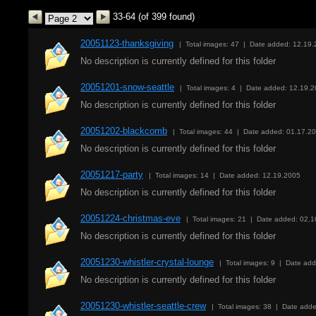
33-64 (of 399 found)
20051123-thanksgiving
| Total images: 47 | Date added: 12.19
No description is currently defined for this folder
20051201-snow-seattle
| Total images: 4 | Date added: 12.19.
No description is currently defined for this folder
20051202-blackcomb
| Total images: 44 | Date added: 01.17.2
No description is currently defined for this folder
20051217-party
| Total images: 14 | Date added: 12.19.2005
No description is currently defined for this folder
20051224-christmas-eve
| Total images: 21 | Date added: 02.
No description is currently defined for this folder
20051230-whistler-crystal-lounge
| Total images: 9 | Date ad
No description is currently defined for this folder
20051230-whistler-seattle-crew
| Total images: 38 | Date add