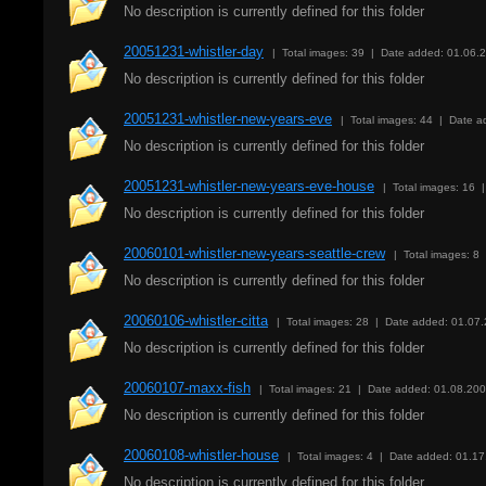
No description is currently defined for this folder
20051231-whistler-day
| Total images: 39 | Date added: 01.06.
No description is currently defined for this folder
20051231-whistler-new-years-eve
| Total images: 44 | Date 
No description is currently defined for this folder
20051231-whistler-new-years-eve-house
| Total images: 16 
No description is currently defined for this folder
20060101-whistler-new-years-seattle-crew
| Total images: 8
No description is currently defined for this folder
20060106-whistler-citta
| Total images: 28 | Date added: 01.07
No description is currently defined for this folder
20060107-maxx-fish
| Total images: 21 | Date added: 01.08.20
No description is currently defined for this folder
20060108-whistler-house
| Total images: 4 | Date added: 01.1
No description is currently defined for this folder