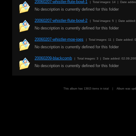
20060207-whistler-flute-bowl-1
| Total images: 14 | Date adde
No description is currently defined for this folder
20060207-whistler-flute-bowl-2
| Total images: 5 | Date added
No description is currently defined for this folder
20060207-whistler-moe-joes
| Total images: 11 | Date added: 
No description is currently defined for this folder
20060209-blackcomb
| Total images: 3 | Date added: 02.09.20
No description is currently defined for this folder
This album has 13915 items in total | Album was u