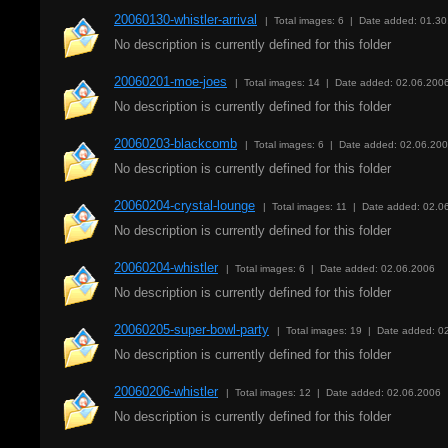
20060130-whistler-arrival
| Total images: 6 | Date added: 01.3
No description is currently defined for this folder
20060201-moe-joes
| Total images: 14 | Date added: 02.06.200
No description is currently defined for this folder
20060203-blackcomb
| Total images: 6 | Date added: 02.06.20
No description is currently defined for this folder
20060204-crystal-lounge
| Total images: 11 | Date added: 02.0
No description is currently defined for this folder
20060204-whistler
| Total images: 6 | Date added: 02.06.2006
No description is currently defined for this folder
20060205-super-bowl-party
| Total images: 19 | Date added: 0
No description is currently defined for this folder
20060206-whistler
| Total images: 12 | Date added: 02.06.2006
No description is currently defined for this folder